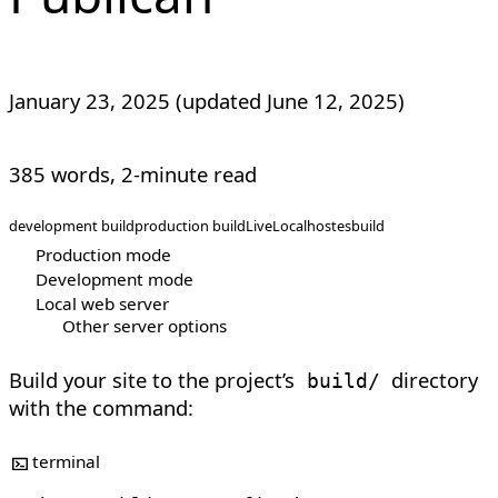
January 23, 2025
(updated
June 12, 2025
)
385 words, 2-minute read
development build
production build
LiveLocalhost
esbuild
Production mode
Development mode
Local web server
Other server options
Build your site to the project’s
directory
build/
with the command:
terminal