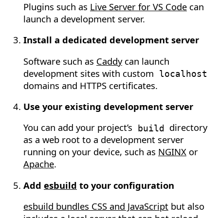
Plugins such as
Live Server for VS Code
can
launch a development server.
Install a dedicated development server
Software such as
Caddy
can launch
development sites with custom
localhost
domains and HTTPS certificates.
Use your existing development server
You can add your project’s
directory
build
as a web root to a development server
running on your device, such as
NGINX
or
Apache
.
Add
esbuild
to your configuration
esbuild bundles CSS and JavaScript
but also