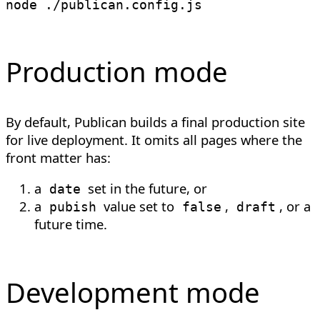
node
Production mode
By default, Publican builds a final production site
for live deployment. It omits all pages where the
front matter has:
a
set in the future, or
date
a
value set to
,
, or a
pubish
false
draft
future time.
Development mode