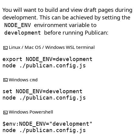
You will want to build and view draft pages during
development. This can be achieved by setting the
environment variable to
NODE_ENV
before running Publican:
development
Linux / Mac OS / Windows WSL terminal
export
NODE_ENV
=
node
Windows
cmd
set
NODE_ENV
=
node
Windows Powershell
$env
:NODE_ENV
=
"development"
node