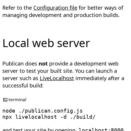
Refer to the
Configuration file
for better ways of
managing development and production builds.
Local web server
Publican does
not
provide a development web
server to test your built site. You can launch a
server such as
LiveLocalhost
immediately after a
successful build:
terminal
node
 ./publican.config.js

npx livelocalhost 
-d
and test your site by opening
localhost:8000