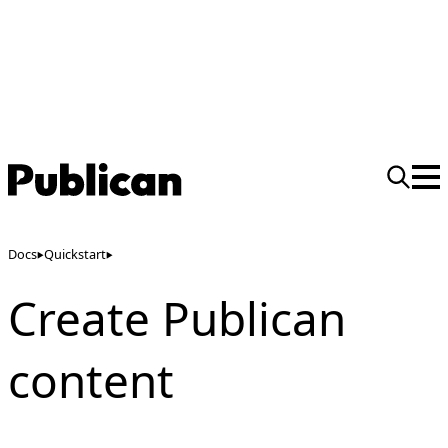
Docs
Quickstart
Create Publican
content