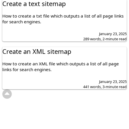
Create a text sitemap
How to create a txt file which outputs a list of all page links
for search engines.
January 23, 2025
289 words, 2-minute read
Create an XML sitemap
How to create an XML file which outputs a list of all page
links for search engines.
January 23, 2025
441 words, 3-minute read