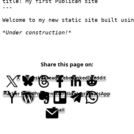
title: My first Publican site
---
Welcome to my new static site built usin
*
Under construction!
*
Share this page on:
X
Bluesky
Threads
Facebook
LinkedIn
Reddit
Hacker News
WordPress
Evernote
Trello
Telegram
WhatsApp
email