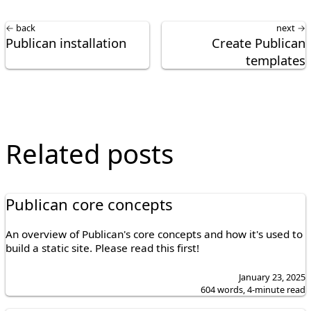
← back
next →
Publican installation
Create Publican
templates
Related posts
Publican core concepts
An overview of Publican's core concepts and how it's used to
build a static site. Please read this first!
January 23, 2025
604 words, 4-minute read