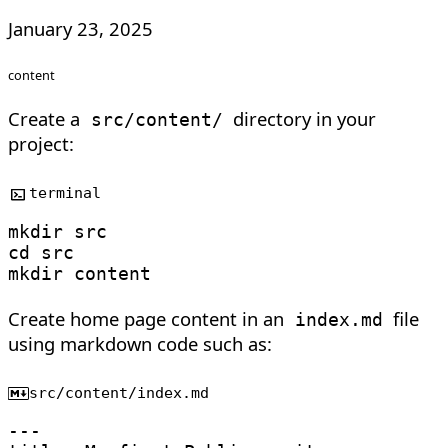
January 23, 2025
content
Create a
directory in your
src/content/
project:
terminal
mkdir
cd
mkdir
Create home page content in an
file
index.md
using markdown code such as:
src/content/index.md
---