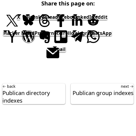
Share this page on:
X
Bluesky
Threads
Facebook
LinkedIn
Reddit
Hacker News
WordPress
Evernote
Trello
Telegram
WhatsApp
email
← back
next →
Publican directory
Publican group indexes
indexes