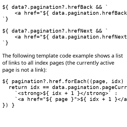
${ data
?.
pagination
?.
hrefBack 
&&
`
    <a href="
${
 data
.
pagination
.
hrefBack
`
}

${ data
?.
pagination
?.
hrefNext 
&&
`
    <a href="
${
 data
.
pagination
.
hrefNext
`
The following template code example shows a list
of links to all index pages (the currently active
page is not a link):
${ pagination
?.
href
.
forEach
(
(
page
,
 idx
)
return
 idx 
==
 data
.
pagination
.
pageCurr
`
<strong>
${
 idx 
+
1
}
</strong>
`
:
`
<a href="
${
 page 
}
">
${
 idx 
+
1
}
</a
}
)