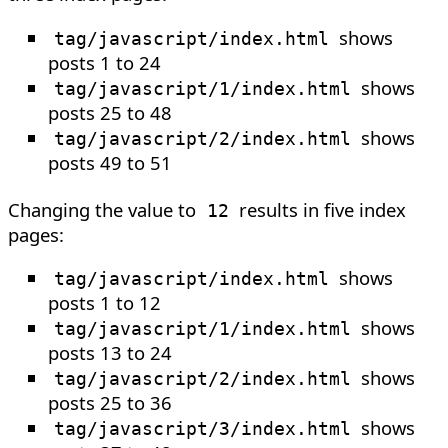
shows
tag/javascript/index.html
posts 1 to 24
shows
tag/javascript/1/index.html
posts 25 to 48
shows
tag/javascript/2/index.html
posts 49 to 51
Changing the value to
results in five index
12
pages:
shows
tag/javascript/index.html
posts 1 to 12
shows
tag/javascript/1/index.html
posts 13 to 24
shows
tag/javascript/2/index.html
posts 25 to 36
shows
tag/javascript/3/index.html