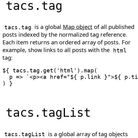
tacs
.
tag
is a global
Map object
of all published
tacs
.
tag
posts indexed by the normalized tag reference.
Each item returns an ordered array of posts. For
example, show links to all posts with the
html
tag:
${ tacs
.
tag
.
get
(
'html'
)
.
map
(
p
=>
`
<p><a href="
${
 p
.
link 
}
">
${
 p
.
ti
)
tacs
.
tagList
is a global array of tag objects
tacs
.
tagList