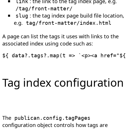
: the link to the tag index page, e.g.
link
/tag/front-matter/
: the tag index page build file location,
slug
e.g.
tag/front-matter/index.html
A page can list the tags it uses with links to the
associated index using code such as:
${ data
?.
tags
?.
map
(
t
=>
`
<p><a href="
${
 
Tag index configuration
The
publican
.
config
.
tagPages
configuration object controls how tags are