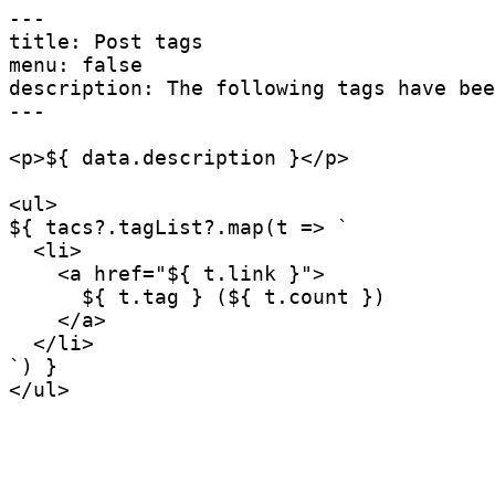
---

title: Post tags

menu: false

description: The following tags have bee
---

<
p
>
${ data
.
description }
</
p
>
<
ul
>
${ tacs
?.
tagList
?.
map
(
t
=>
`
  <li>

    <a href="
${
 t
.
link 
}
">

${
 t
.
tag 
}
 (
${
 t
.
count 
}
)

    </a>

`
)
</
ul
>