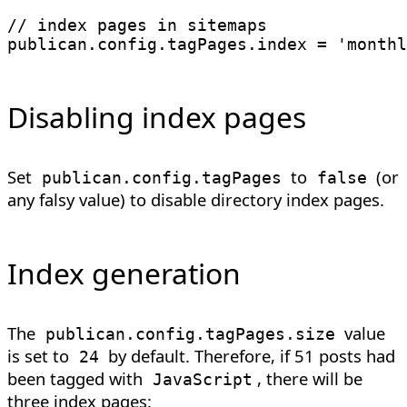
// index pages in sitemaps
publican
.
config
.
tagPages
.
index 
=
'monthl
Disabling index pages
Set
to
(or
publican
.
config
.
tagPages
false
any falsy value) to disable directory index pages.
Index generation
The
value
publican.config.tagPages.size
is set to
by default. Therefore, if 51 posts had
24
been tagged with
, there will be
JavaScript
three index pages: