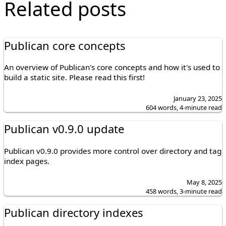
Related posts
Publican core concepts
An overview of Publican's core concepts and how it's used to
build a static site. Please read this first!
January 23, 2025
604 words, 4-minute read
Publican v0.9.0 update
Publican v0.9.0 provides more control over directory and tag
index pages.
May 8, 2025
458 words, 3-minute read
Publican directory indexes