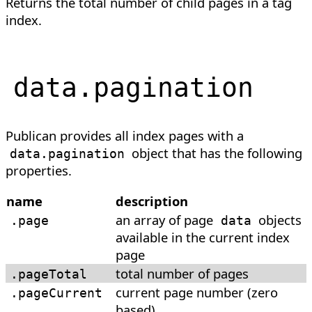
Returns the total number of child pages in a tag
index.
data
.
pagination
Publican provides all index pages with a
object that has the following
data.pagination
properties.
name
description
an array of page
objects
.page
data
available in the current index
page
total number of pages
.pageTotal
current page number (zero
.pageCurrent
based)