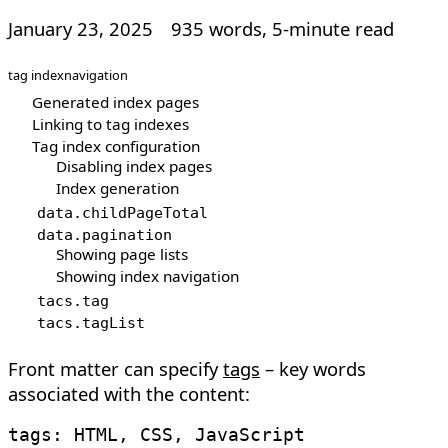
January 23, 2025
935 words, 5-minute read
tag index
navigation
Generated index pages
Linking to tag indexes
Tag index configuration
Disabling index pages
Index generation
data
.
childPageTotal
data
.
pagination
Showing page lists
Showing index navigation
tacs
.
tag
tacs
.
tagList
Front matter can specify
tags
– key words
associated with the content: