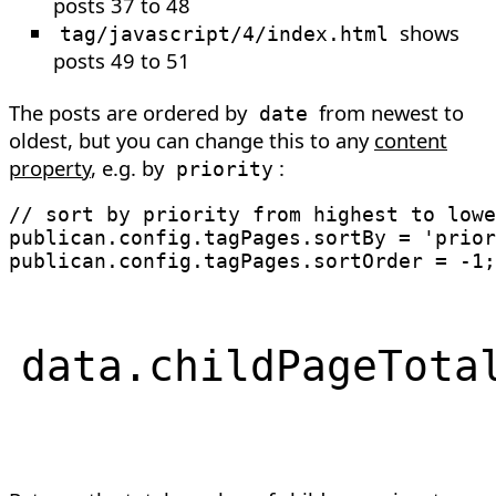
posts 37 to 48
shows
tag/javascript/4/index.html
posts 49 to 51
The posts are ordered by
from newest to
date
oldest, but you can change this to any
content
property
, e.g. by
:
priority
// sort by priority from highest to lowe
publican
.
config
.
tagPages
.
sortBy 
=
'prior
publican
.
config
.
tagPages
.
sortOrder 
=
-
1
;
data
.
childPageTota