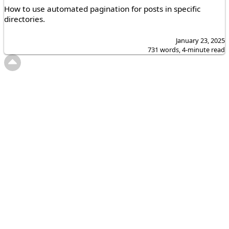
How to use automated pagination for posts in specific
directories.
January 23, 2025
731 words, 4-minute read