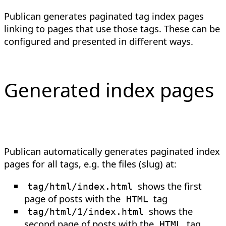
Publican generates paginated tag index pages
linking to pages that use those tags. These can be
configured and presented in different ways.
Generated index pages
Publican automatically generates paginated index
pages for all tags, e.g. the files (slug) at:
shows the first
tag/html/index.html
page of posts with the
tag
HTML
shows the
tag/html/1/index.html
second page of posts with the
tag
HTML