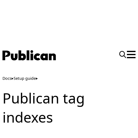
Docs
Setup guide
Publican tag
indexes