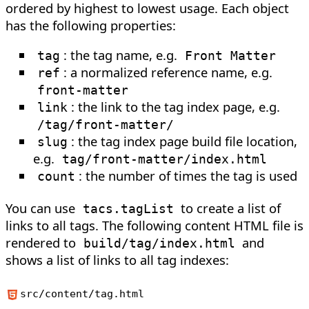
ordered by highest to lowest usage. Each object
has the following properties:
: the tag name, e.g.
tag
Front Matter
: a normalized reference name, e.g.
ref
front-matter
: the link to the tag index page, e.g.
link
/tag/front-matter/
: the tag index page build file location,
slug
e.g.
tag/front-matter/index.html
: the number of times the tag is used
count
You can use
to create a list of
tacs.tagList
links to all tags. The following content HTML file is
rendered to
and
build/tag/index.html
shows a list of links to all tag indexes:
src/content/tag.html