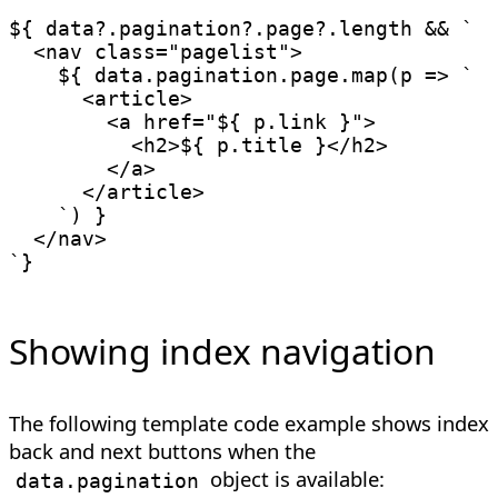
${ data
?.
pagination
?.
page
?.
length 
&&
`
  <nav class="pagelist">

${
 data
.
pagination
.
page
.
map
(
p
=>
`
      <article>

        <a href="
${
 p
.
link 
}
">

          <h2>
${
 p
.
title 
}
</h2>

        </a>

      </article>

`
)
}
`
Showing index navigation
The following template code example shows index
back and next buttons when the
object is available:
data.pagination