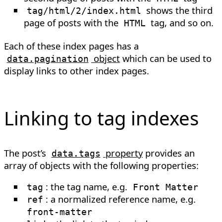
shows the third
tag/html/2/index.html
page of posts with the
tag, and so on.
HTML
Each of these index pages has a
object
which can be used to
data.pagination
display links to other index pages.
Linking to tag indexes
The post’s
property
provides an
data.tags
array of objects with the following properties:
: the tag name, e.g.
tag
Front Matter
: a normalized reference name, e.g.
ref
front-matter