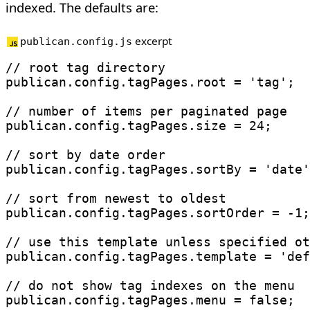
indexed. The defaults are:
excerpt
publican.config.js
// root tag directory
publican
.
config
.
tagPages
.
root 
=
'tag'
;
// number of items per paginated page
publican
.
config
.
tagPages
.
size 
=
24
;
// sort by date order
publican
.
config
.
tagPages
.
sortBy 
=
'date'
// sort from newest to oldest
publican
.
config
.
tagPages
.
sortOrder 
=
-
1
;
// use this template unless specified ot
publican
.
config
.
tagPages
.
template 
=
'def
// do not show tag indexes on the menu
publican
.
config
.
tagPages
.
menu 
=
false
;