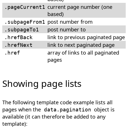
current page number (one
.pageCurrent1
based)
post number from
.subpageFrom1
post number to
.subpageTo1
link to previous paginated page
.hrefBack
link to next paginated page
.hrefNext
array of links to all paginated
.href
pages
Showing page lists
The following template code example lists all
pages when the
object is
data.pagination
available (it can therefore be added to any
template):