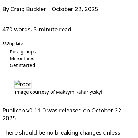
By Craig Buckler
October 22, 2025
470 words, 3-minute read
SSG
update
Post groups
Minor fixes
Get started
Image courtesy of
Maksym Kaharlytskyi
Publican v0.11.0
was released on
October 22,
2025
.
There should be no breaking changes unless