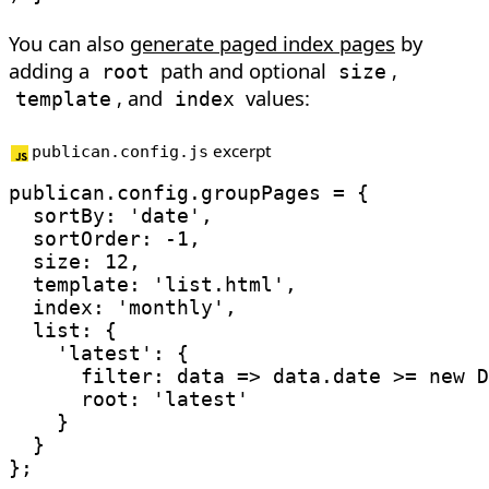
You can also
generate paged index pages
by
adding a
path and optional
,
root
size
, and
values:
template
index
excerpt
publican.config.js
publican
.
config
.
groupPages 
=
{
sortBy
:
'date'
,
sortOrder
:
-
1
,
size
:
12
,
template
:
'list.html'
,
index
:
'monthly'
,
list
:
{
'latest'
:
{
filter
:
data
=>
 data
.
date 
>=
new
D
root
:
'latest'
}
}
}
;