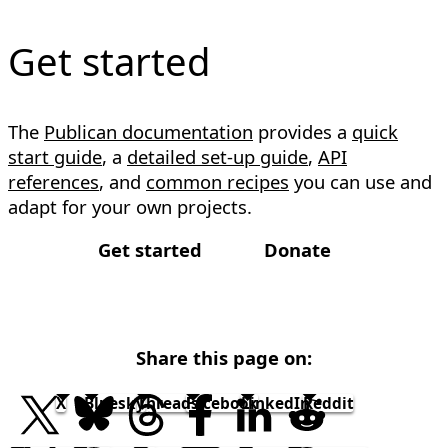
Get started
The
Publican documentation
provides a
quick
start guide
, a
detailed set-up guide
,
API
references
, and
common recipes
you can use and
adapt for your own projects.
Get started
Donate
Share this page on:
X
Bluesky
Threads
Facebook
LinkedIn
Reddit