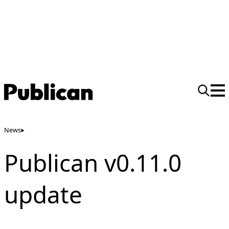
News
Publican v0.11.0
update