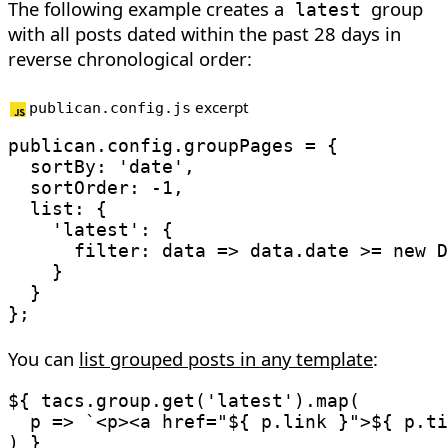
The following example creates a
group
latest
with all posts dated within the past 28 days in
reverse chronological order:
excerpt
publican.config.js
publican
.
config
.
groupPages 
=
{
sortBy
:
'date'
,
sortOrder
:
-
1
,
list
:
{
'latest'
:
{
filter
:
data
=>
 data
.
date 
>=
new
D
}
}
}
;
You can
list grouped posts in any template
:
${ tacs
.
group
.
get
(
'latest'
)
.
map
(
p
=>
`
<p><a href="
${
 p
.
link 
}
">
${
 p
.
ti
)