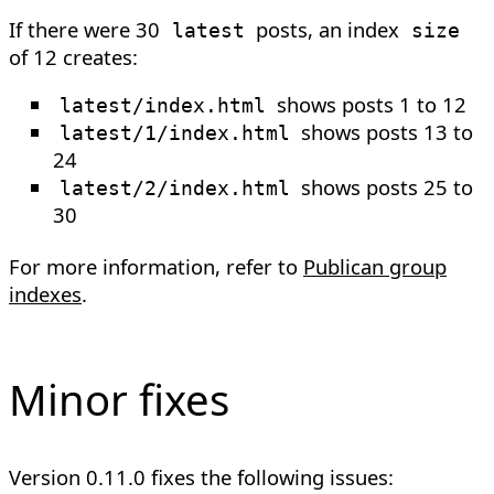
If there were 30
posts, an index
latest
size
of 12 creates:
shows posts 1 to 12
latest/index.html
shows posts 13 to
latest/1/index.html
24
shows posts 25 to
latest/2/index.html
30
For more information, refer to
Publican group
indexes
.
Minor fixes
Version 0.11.0 fixes the following issues: