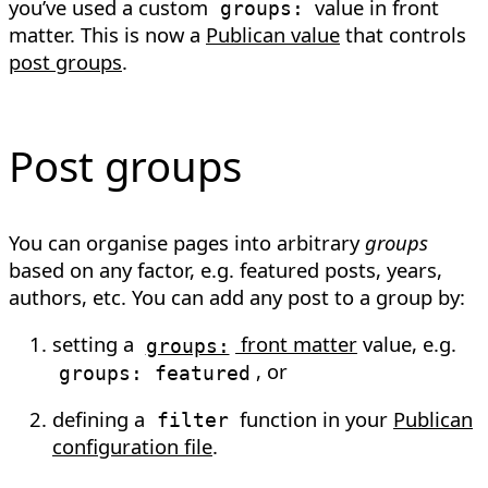
you’ve used a custom
value in front
groups:
matter. This is now a
Publican value
that controls
post groups
.
Post groups
You can organise pages into arbitrary
groups
based on any factor, e.g. featured posts, years,
authors, etc. You can add any post to a group by:
setting a
front matter
value, e.g.
groups:
, or
groups: featured
defining a
function in your
Publican
filter
configuration file
.