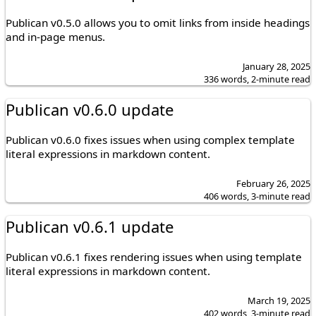
Publican v0.5.0 allows you to omit links from inside headings
and in-page menus.
January 28, 2025
336 words, 2-minute read
Publican v0.6.0 update
Publican v0.6.0 fixes issues when using complex template
literal expressions in markdown content.
February 26, 2025
406 words, 3-minute read
Publican v0.6.1 update
Publican v0.6.1 fixes rendering issues when using template
literal expressions in markdown content.
March 19, 2025
402 words, 3-minute read