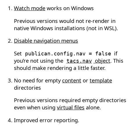
Watch mode
works on Windows
Previous versions would not re-render in
native Windows installations (not in WSL).
Disable navigation menus
Set
if
publican.config.nav
=
false
you’re not using the
object
. This
tacs.nav
should make rendering a little faster.
No need for empty
content
or
template
directories
Previous versions required empty directories
even when using
virtual files
alone.
Improved error reporting.