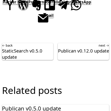
Hacker News
WordPress
Evernote
Trello
Telegram
WhatsApp
email
← back
next →
StaticSearch v0.5.0
Publican v0.12.0 update
update
Related posts
Publican v0.5.0 update