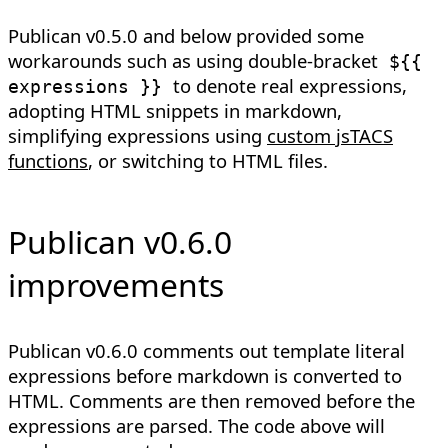
Publican v0.5.0 and below provided some
workarounds such as using double-bracket
${{
to denote real expressions,
expressions }}
adopting HTML snippets in markdown,
simplifying expressions using
custom jsTACS
functions
, or switching to HTML files.
Publican v0.6.0
improvements
Publican v0.6.0 comments out template literal
expressions before markdown is converted to
HTML. Comments are then removed before the
expressions are parsed. The code above will