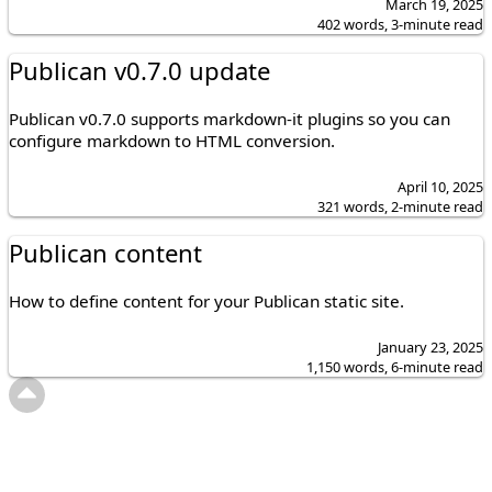
March 19, 2025
402 words, 3-minute read
Publican v0.7.0 update
Publican v0.7.0 supports markdown-it plugins so you can
configure markdown to HTML conversion.
April 10, 2025
321 words, 2-minute read
Publican content
How to define content for your Publican static site.
January 23, 2025
1,150 words, 6-minute read