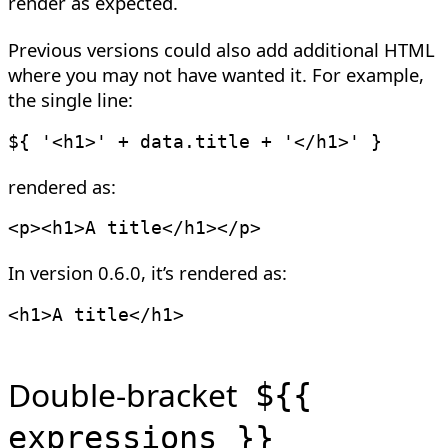
render as expected.
Previous versions could also add additional HTML
where you may not have wanted it. For example,
the single line:
${ 
'<h1>'
+
 data
.
title 
+
'</h1>'
rendered as:
<
p
>
<
h1
>
A title
</
h1
>
</
p
>
In version 0.6.0, it’s rendered as:
<
h1
>
A title
</
h1
>
Double-bracket
${{
expressions }}