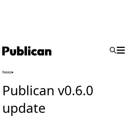
News
Publican v0.6.0
update