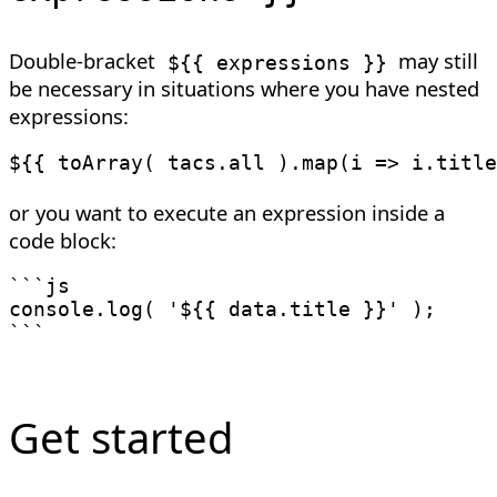
Double-bracket
may still
${{ expressions }}
be necessary in situations where you have nested
expressions:
${{ toArray( tacs.all ).map(i => i.title
or you want to execute an expression inside a
code block:
```js

console.log( '${{ data.title }}' );

```
Get started