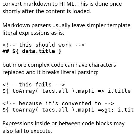
convert markdown to HTML. This is done once
shortly after the content is loaded.
Markdown parsers usually leave simpler template
literal expressions as-is:
<!-- this should work -->
##
 ${ data
.
title }
but more complex code can have characters
replaced and it breaks literal parsing:
<!-- this fails -->
${ 
toArray
(
 tacs
.
all 
)
.
map
(
i
=>
 i
.
title 
<!-- because it's converted to -->
${ 
toArray
(
 tacs
.
all 
)
.
map
(
i 
=
&
gt
;
 i
.
tit
Expressions inside or between code blocks may
also fail to execute.