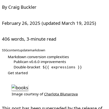
By Craig Buckler
February 26, 2025
(updated
March 19, 2025
)
406 words, 3-minute read
SSG
content
update
markdown
Markdown conversion complexities
Publican v0.6.0 improvements
Double-bracket
${{ expressions }}
Get started
Image courtesy of
Charlota Blunarova
This post has been superseded by the
release of