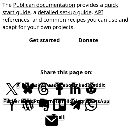
The
Publican documentation
provides a
quick
start guide
, a
detailed set-up guide
,
API
references
, and
common recipes
you can use and
adapt for your own projects.
Get started
Donate
Share this page on:
X
Bluesky
Threads
Facebook
LinkedIn
Reddit
Hacker News
WordPress
Evernote
Trello
Telegram
WhatsApp
email