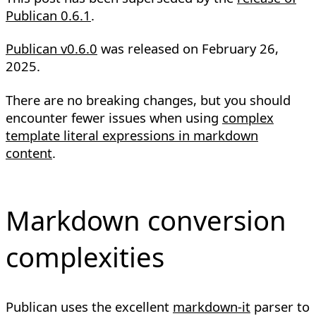
Publican 0.6.1
.
Publican v0.6.0
was released on
February 26,
2025
.
There are no breaking changes, but you should
encounter fewer issues when using
complex
template literal expressions in markdown
content
.
Markdown conversion
complexities
Publican uses the excellent
markdown-it
parser to