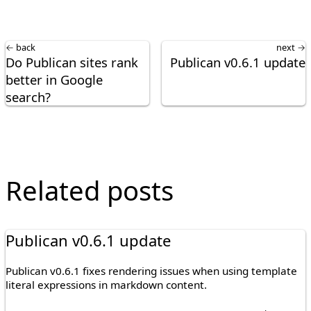
← back
next →
Do Publican sites rank
Publican v0.6.1 update
better in Google
search?
Related posts
Publican v0.6.1 update
Publican v0.6.1 fixes rendering issues when using template
literal expressions in markdown content.