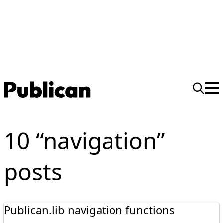
10 “navigation”
posts
Publican.lib navigation functions