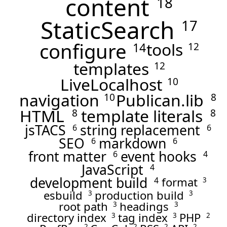
content
18
StaticSearch
17
configure
tools
14
12
templates
12
LiveLocalhost
10
navigation
Publican.lib
10
8
HTML
template literals
8
8
jsTACS
string replacement
6
6
SEO
markdown
6
6
front matter
event hooks
6
4
JavaScript
4
development build
format
4
3
esbuild
production build
3
3
root path
headings
3
3
directory index
tag index
PHP
3
3
2
2
2
2
2