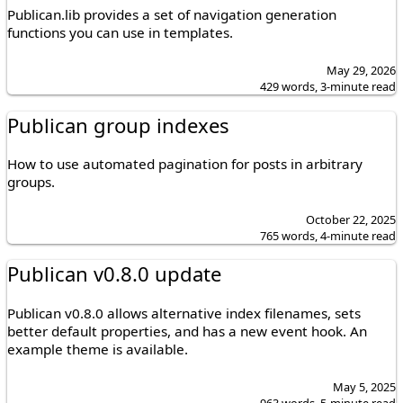
Publican.lib provides a set of navigation generation
functions you can use in templates.
May 29, 2026
429 words, 3-minute read
Publican group indexes
How to use automated pagination for posts in arbitrary
groups.
October 22, 2025
765 words, 4-minute read
Publican v0.8.0 update
Publican v0.8.0 allows alternative index filenames, sets
better default properties, and has a new event hook. An
example theme is available.
May 5, 2025
963 words, 5-minute read