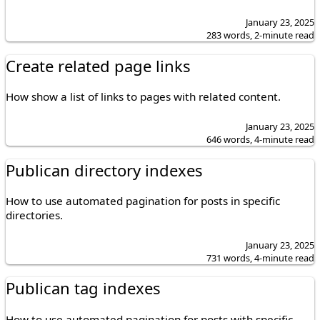
January 23, 2025
283 words, 2-minute read
Create related page links
How show a list of links to pages with related content.
January 23, 2025
646 words, 4-minute read
Publican directory indexes
How to use automated pagination for posts in specific
directories.
January 23, 2025
731 words, 4-minute read
Publican tag indexes
How to use automated pagination for posts with specific