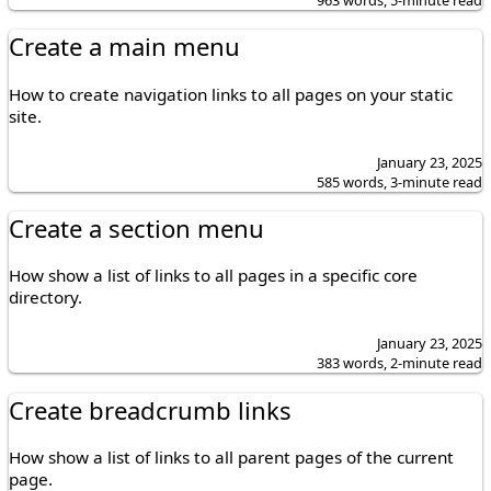
Create a main menu
How to create navigation links to all pages on your static
site.
January 23, 2025
585 words, 3-minute read
Create a section menu
How show a list of links to all pages in a specific core
directory.
January 23, 2025
383 words, 2-minute read
Create breadcrumb links
How show a list of links to all parent pages of the current
page.