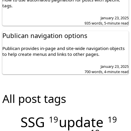
tags.
January 23, 2025
935 words, 5-minute read
Publican navigation options
Publican provides in-page and site-wide navigation objects
to help create menus and links to other pages.
January 23, 2025
700 words, 4-minute read
All post tags
SSG
update
19
19