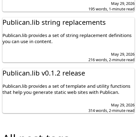
May 29, 2026
195 words, 1-minute read
Publican.lib string replacements
Publican.lib provides a set of string replacement definitions
you can use in content.
May 29, 2026
216 words, 2-minute read
Publican.lib v0.1.2 release
Publican.lib provides a set of template and utility functions
that help you generate static web sites with Publican.
May 29, 2026
314 words, 2-minute read