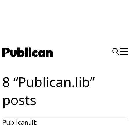
8 “Publican.lib”
posts
Publican.lib