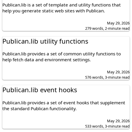
Publican.lib is a set of template and utility functions that
help you generate static web sites with Publican.
May 29, 2026
279 words, 2-minute read
Publican.lib utility functions
Publican.lib provides a set of common utility functions to
help fetch data and environment settings.
May 29, 2026
576 words, 3-minute read
Publican.lib event hooks
Publican.lib provides a set of event hooks that supplement
the standard Publican functionality.
May 29, 2026
533 words, 3-minute read