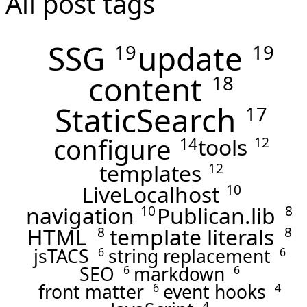
All post tags
SSG
update
19
19
content
18
StaticSearch
17
configure
tools
14
12
templates
12
LiveLocalhost
10
navigation
Publican.lib
10
8
HTML
template literals
8
8
jsTACS
string replacement
6
6
SEO
markdown
6
6
front matter
event hooks
6
4
4