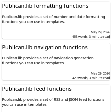
Publican.lib formatting functions
Publican.lib provides a set of number and date formatting
functions you can use in templates.
May 29, 2026
453 words, 3-minute read
Publican.lib navigation functions
Publican.lib provides a set of navigation generation
functions you can use in templates.
May 29, 2026
429 words, 3-minute read
Publican.lib feed functions
Publican.lib provides a set of RSS and JSON feed functions
you can use in templates.