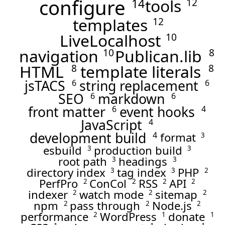
configure
tools
14
12
templates
12
LiveLocalhost
10
navigation
Publican.lib
10
8
HTML
template literals
8
8
jsTACS
string replacement
6
6
SEO
markdown
6
6
front matter
event hooks
6
4
JavaScript
4
development build
format
4
3
esbuild
production build
3
3
root path
headings
3
3
directory index
tag index
PHP
3
3
2
PerfPro
ConCol
RSS
API
2
2
2
2
indexer
watch mode
sitemap
2
2
2
npm
pass through
Node.js
2
2
2
performance
WordPress
donate
2
1
1