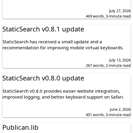
July 27, 2026
469 words, 3-minute read
StaticSearch v0.8.1 update
StaticSearch has received a small update and a
recommendation for improving mobile virtual keyboards.
July 13, 2026
267 words, 2-minute read
StaticSearch v0.8.0 update
StaticSearch v0.8.0 provides easier website integration,
improved logging, and better keyboard support on Safari.
June 2, 2026
401 words, 3-minute read
Publican.lib