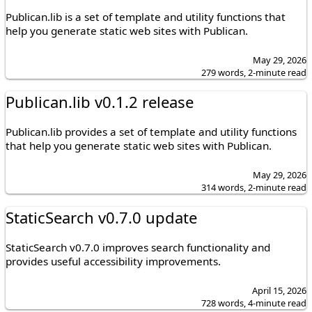
Publican.lib is a set of template and utility functions that
help you generate static web sites with Publican.
May 29, 2026
279 words, 2-minute read
Publican.lib v0.1.2 release
Publican.lib provides a set of template and utility functions
that help you generate static web sites with Publican.
May 29, 2026
314 words, 2-minute read
StaticSearch v0.7.0 update
StaticSearch v0.7.0 improves search functionality and
provides useful accessibility improvements.
April 15, 2026
728 words, 4-minute read