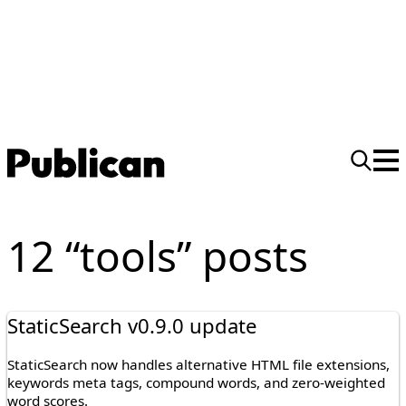
12 “tools” posts
StaticSearch v0.9.0 update
StaticSearch now handles alternative HTML file extensions,
keywords meta tags, compound words, and zero-weighted
word scores.