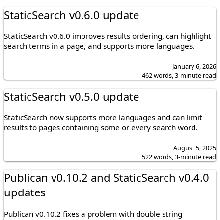
StaticSearch v0.6.0 update
StaticSearch v0.6.0 improves results ordering, can highlight
search terms in a page, and supports more languages.
January 6, 2026
462 words, 3-minute read
StaticSearch v0.5.0 update
StaticSearch now supports more languages and can limit
results to pages containing some or every search word.
August 5, 2025
522 words, 3-minute read
Publican v0.10.2 and StaticSearch v0.4.0
updates
Publican v0.10.2 fixes a problem with double string