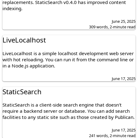
replacements. StaticSearch v0.4.0 has improved content
indexing.
June 25, 2025
309 words, 2-minute read
LiveLocalhost
LiveLocalhost is a simple localhost development web server
with hot reloading. You can run it from the command line or
in a Node.js application.
June 17, 2025
StaticSearch
StaticSearch is a client-side search engine that doesn't
require a backend server or database. You can add search
facilities to any static site such as those created by Publican.
June 17, 2025
241 words, 2-minute read