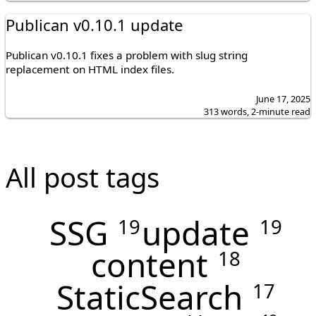
Publican v0.10.1 update
Publican v0.10.1 fixes a problem with slug string
replacement on HTML index files.
June 17, 2025
313 words, 2-minute read
All post tags
SSG
update
19
19
content
18
StaticSearch
17