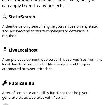
can apply them to any project.
StaticSearch
A client-side only search engine you can use on any static
site. No backend server technologies or database is
required.
LiveLocalhost
A simple development web server that serves files from any
local directory, watches for file changes, and triggers
automated browser refreshes.
Publican.lib
A set of template and utility functions that help you
generate static web sites with Publican.