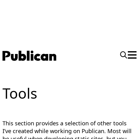
Tools
This section provides a selection of other tools
I’ve created while working on Publican. Most will
be useful when developing static sites, but you