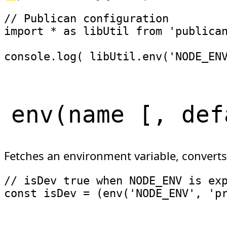
// Publican configuration
import
*
as
 libUtil 
from
'publica
console
.
log
(
 libUtil
.
env
(
'NODE_EN
env
(
name
[
, def
Fetches an environment variable, converts
// isDev true when NODE_ENV is ex
const
 isDev 
=
(
env
(
'NODE_ENV'
,
'p