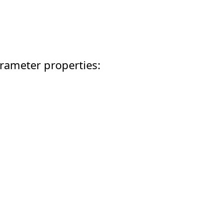
rameter properties: