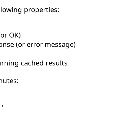
llowing properties:
or OK)
ponse (or error message)
urning cached results
nutes:
'
,