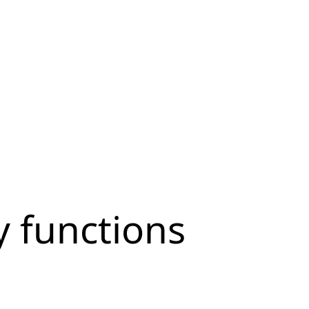
ty functions