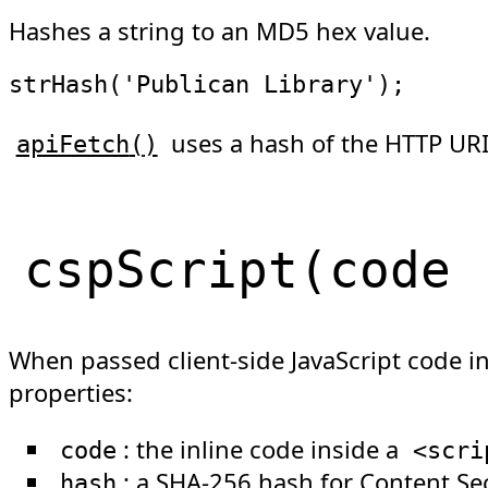
Hashes a string to an MD5 hex value.
strHash
(
'Publican Library'
)
;
uses a hash of the HTTP URI
apiFetch
(
)
cspScript
(
code
When passed client-side JavaScript code i
properties:
: the inline code inside a
code
<
scri
: a SHA-256 hash for
Content Sec
hash