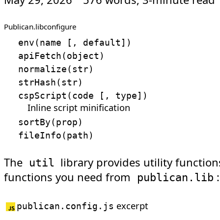
Publican.lib
configure
env
(
name
[
, default
]
)
apiFetch
(
object
)
normalize
(
str
)
strHash
(
str
)
cspScript
(
code
[
, type
]
)
Inline script minification
sortBy
(
prop
)
fileInfo
(
path
)
The
library provides utility functio
util
functions you need from
:
publican.lib
excerpt
publican.config.js