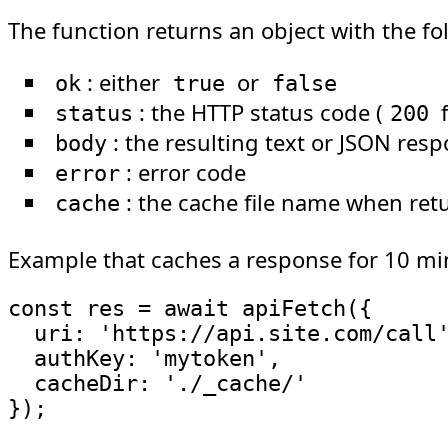
The function returns an object with the fo
: either
or
ok
true
false
: the HTTP status code (
f
status
200
: the resulting text or JSON res
body
: error code
error
: the cache file name when ret
cache
Example that caches a response for 10 mi
const
 res 
=
await
apiFetch
(
{
uri
:
'https://api.site.com/call
authKey
:
'mytoken'
,
cacheDir
:
'./_cache/'
}
)
;