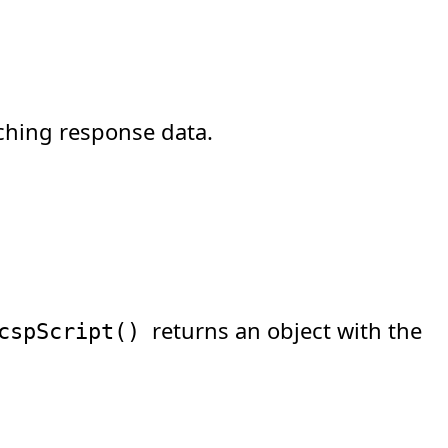
ching response data.
returns an object with the
cspScript
(
)