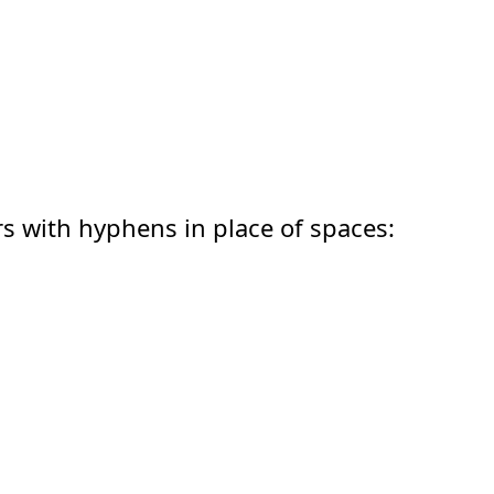
;
rs with hyphens in place of spaces:
;