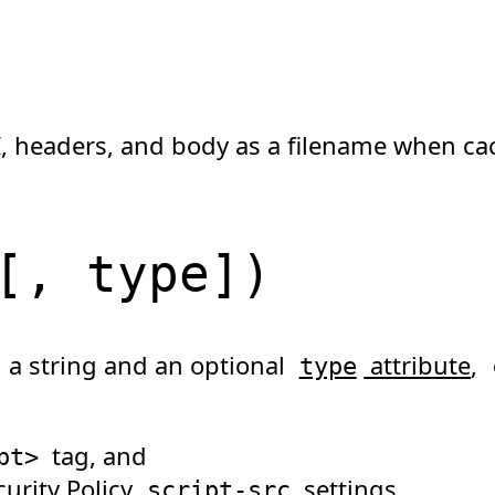
, headers, and body as a filename when ca
[
, type
]
)
n a string and an optional
attribute
,
type
tag, and
pt
>
urity Policy
settings.
script-src