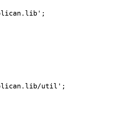
blican.lib'
;
blican.lib/util'
;