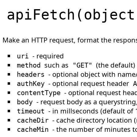
apiFetch
(
object
Make an HTTP request, format the respons
- required
uri
such as
(the default)
method
"GET"
- optional object with name/
headers
- optional request header
authKey
A
- optional request hea
contentType
- request body as a querystring, 
body
- in millseconds (default of
timeout
- cache directory location 
cacheDir
- the number of minutes t
cacheMin