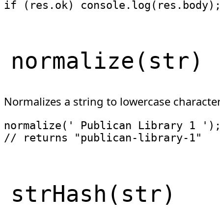
if
(
res
.
ok
)
 console
.
log
(
res
.
body
)
normalize
(
str
)
Normalizes a string to lowercase characte
normalize
(
' Publican Library 1 '
)
// returns "publican-library-1"
strHash
(
str
)