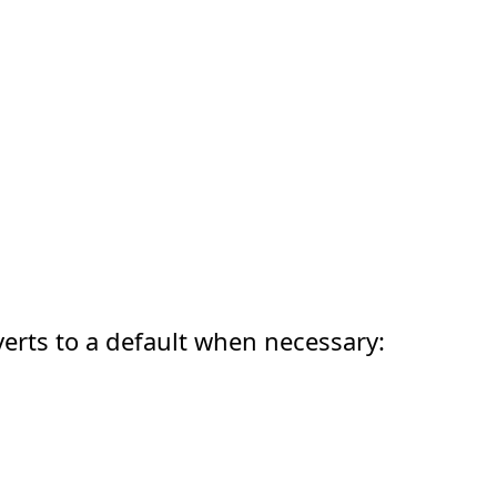
erts to a default when necessary: