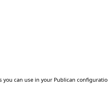
ns you can use in your Publican configuratio