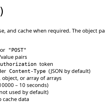
)
e, and cache when required. The object pa
 or
"POST"
value pairs
token
uthorization
der
(JSON by default)
Content-Type
object, or array of arrays
 10000 – 10 seconds)
(not used by default)
o cache data