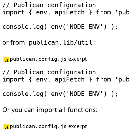
// Publican configuration
import
{
 env
,
 apiFetch 
}
from
'pu
console
.
log
(
env
(
'NODE_ENV'
)
)
;
or from
:
publican.lib/util
excerpt
publican.config.js
// Publican configuration
import
{
 env
,
 apiFetch 
}
from
'pu
console
.
log
(
env
(
'NODE_ENV'
)
)
;
Or you can import all functions:
excerpt
publican.config.js