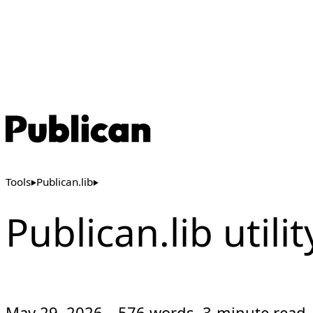
Tools
Publican.lib
Publican.lib utili
May 29, 2026
576 words, 3-minute read