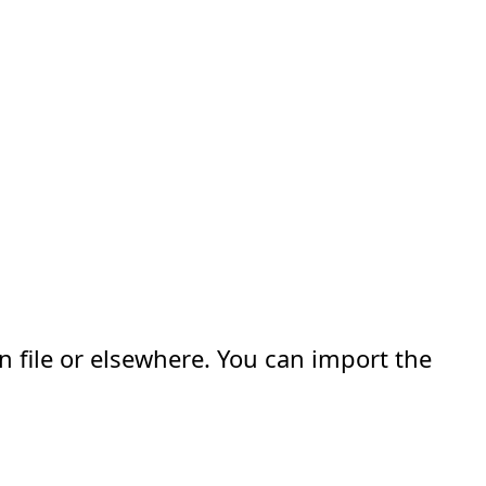
n file or elsewhere. You can import the