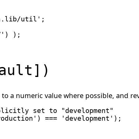
n.lib/util'
;
V'
)
)
;
ault
]
)
 to a numeric value where possible, and rev
plicitly set to "development"
roduction'
)
===
'development'
)
;