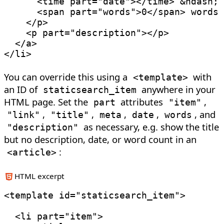
<
time
part
=
"
date
"
>
</
time
>
&ndash;
<
span
part
=
"
words
"
>
0
</
span
>
 words

</
p
>
<
p
part
=
"
description
"
>
</
p
>
</
a
>
</
li
>
You can override this using a
with
<
template
>
an ID of
anywhere in your
staticsearch_item
HTML page. Set the
attributes
,
part
"item"
,
,
,
,
, and
"link"
"title"
meta
date
words
as necessary, e.g. show the title
"description"
but no description, date, or word count in an
:
<
article
>
HTML excerpt
<
template
id
=
"
staticsearch_item
"
>
<
li
part
=
"
item
"
>