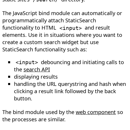
The JavaScript bind module can automatically or
programmatically attach StaticSearch
functionality to HTML
and result
<
input
>
elements. Use it in situations where you want to
create a custom search widget but use
StaticSearch functionality such as:
debouncing and initiating calls to
<
input
>
the
search API
displaying results
handling the URL querystring and hash when
clicking a result link followed by the back
button.
The bind module used by the
web component
so
the processes are similar.