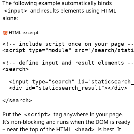
The following example automatically binds
and results elements using HTML
<
input
>
alone:
HTML excerpt
<!-- include script once on your page --
<
script
type
=
"
module
"
src
=
"
/search/stati
<!-- define input and result elements --
<
search
>
<
input
type
=
"
search
"
id
=
"
staticsearch_
<
div
id
=
"
staticsearch_result
"
>
</
div
>
</
search
>
Put the
tag anywhere in your page.
<
script
>
It’s non-blocking and runs when the DOM is ready
– near the top of the HTML
is best. It
<
head
>