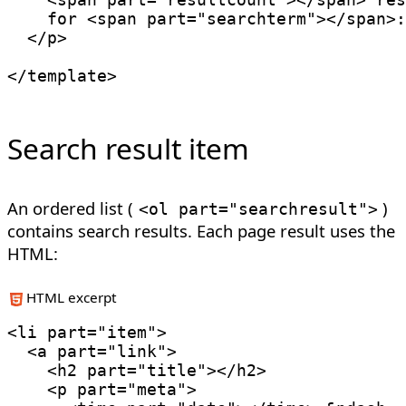
    for 
<
span
part
=
"
searchterm
"
>
</
span
>
:

</
p
>
</
template
>
Search result item
An ordered list (
)
<
ol
part
=
"searchresult"
>
contains search results. Each page result uses the
HTML:
HTML excerpt
<
li
part
=
"
item
"
>
<
a
part
=
"
link
"
>
<
h2
part
=
"
title
"
>
</
h2
>
<
p
part
=
"
meta
"
>