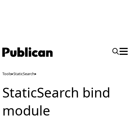
Tools
StaticSearch
StaticSearch bind
module