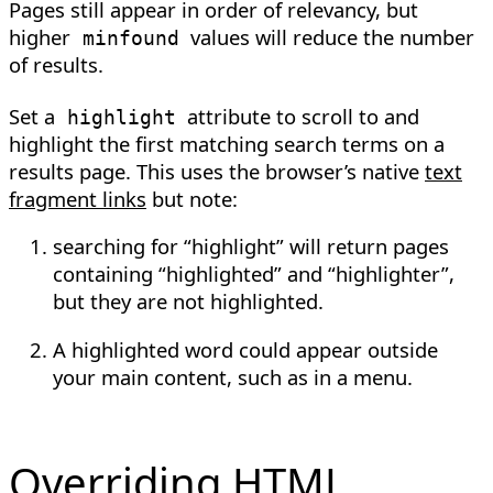
Pages still appear in order of relevancy, but
higher
values will reduce the number
minfound
of results.
Set a
attribute to scroll to and
highlight
highlight the first matching search terms on a
results page. This uses the browser’s native
text
fragment links
but note:
searching for “highlight” will return pages
containing “highlighted” and “highlighter”,
but they are not highlighted.
A highlighted word could appear outside
your main content, such as in a menu.
Overriding HTML