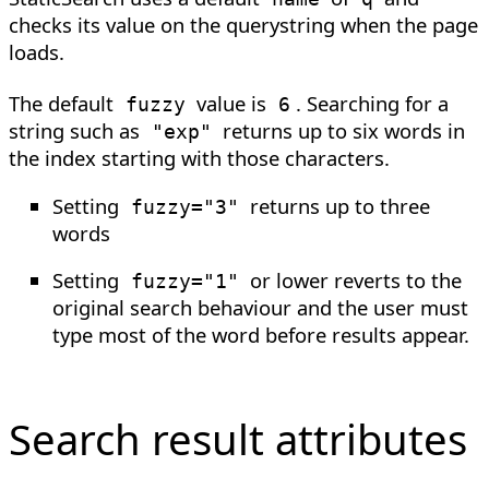
checks its value on the querystring when the page
loads.
The default
value is
. Searching for a
fuzzy
6
string such as
returns up to six words in
"exp"
the index starting with those characters.
Setting
returns up to three
fuzzy
=
"3"
words
Setting
or lower reverts to the
fuzzy
=
"1"
original search behaviour and the user must
type most of the word before results appear.
Search result attributes