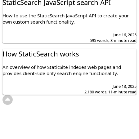
StaticSearch JavaScript search API
How to use the StaticSearch JavaScript API to create your
own custom search functionality.
June 16, 2025
595 words, 3-minute read
How StaticSearch works
An overview of how StaticSite indexes web pages and
provides client-side only search engine functionality.
June 13, 2025
2,180 words, 11-minute read