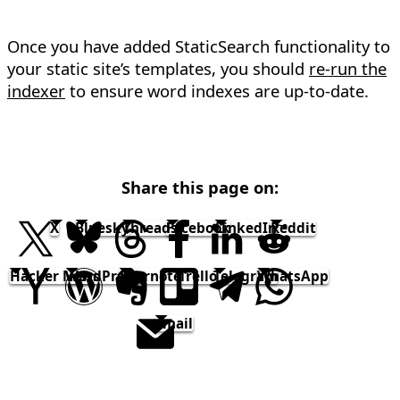
Once you have added StaticSearch functionality to
your static site’s templates, you should
re-run the
indexer
to ensure word indexes are up-to-date.
Share this page on:
X
Bluesky
Threads
Facebook
LinkedIn
Reddit
Hacker News
WordPress
Evernote
Trello
Telegram
WhatsApp
email