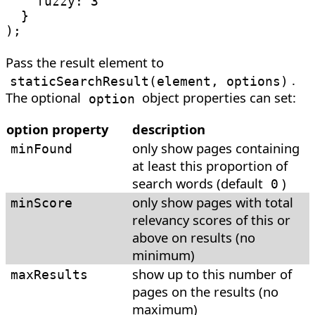
fuzzy
:
3
}
)
;
Pass the result element to
.
staticSearchResult
(
element, options
)
The optional
object properties can set:
option
option property
description
only show pages containing
minFound
at least this proportion of
search words (default
)
0
only show pages with total
minScore
relevancy scores of this or
above on results (no
minimum)
show up to this number of
maxResults
pages on the results (no
maximum)