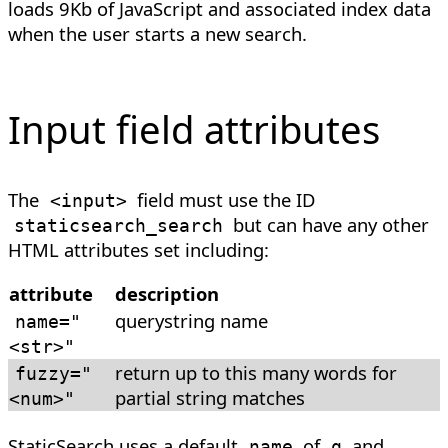
loads 9Kb of JavaScript and associated index data
when the user starts a new search.
Input field attributes
The
field must use the ID
<
input
>
but can have any other
staticsearch_search
HTML attributes set including:
attribute
description
querystring name
name
=
"
<str>"
return up to this many words for
fuzzy
=
"
partial string matches
<num>"
StaticSearch uses a default
of
and
name
q