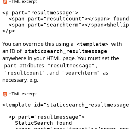
HTML excerpt
<
p
part
=
"
resultmessage
"
>
<
span
part
=
"
resultcount
"
>
</
span
>
 found
<
span
part
=
"
searchterm
"
>
</
span
>
&hellip
</
p
>
You can override this using a
with
<
template
>
an ID of
staticsearch_resultmessage
anywhere in your HTML page. You must set the
attributes
,
part
"resultmessage"
, and
as
"resultcount"
"searchterm"
necessary, e.g.
HTML excerpt
<
template
id
=
"
staticsearch_resultmessage
<
p
part
=
"
resultmessage
"
>
    StaticSearch found

<
span
part
=
"
resultcount
"
>
</
span
>
 res