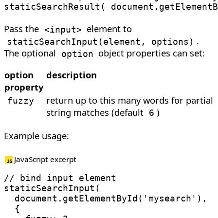
staticSearchResult
(
 document
.
getElementB
Pass the
element to
<
input
>
.
staticSearchInput
(
element, options
)
The optional
object properties can set:
option
option
description
property
return up to this many words for partial
fuzzy
string matches (default
)
6
Example usage:
JavaScript excerpt
// bind input element
staticSearchInput
(
  document
.
getElementById
(
'mysearch'
)
,
{