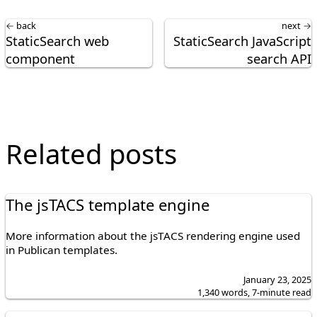
← back
next →
StaticSearch web
StaticSearch JavaScript
component
search API
Related posts
The jsTACS template engine
More information about the jsTACS rendering engine used
in Publican templates.
January 23, 2025
1,340 words, 7-minute read