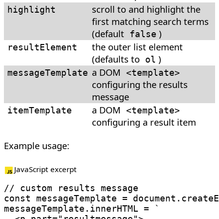
scroll to and highlight the
highlight
first matching search terms
(default
)
false
the outer list element
resultElement
(defaults to
)
ol
a DOM
messageTemplate
<
template
>
configuring the results
message
a DOM
itemTemplate
<
template
>
configuring a result item
Example usage:
JavaScript excerpt
// custom results message
const
 messageTemplate 
=
 document
.
createE
messageTemplate
.
innerHTML 
=
`
  <p part="resultmessage">
