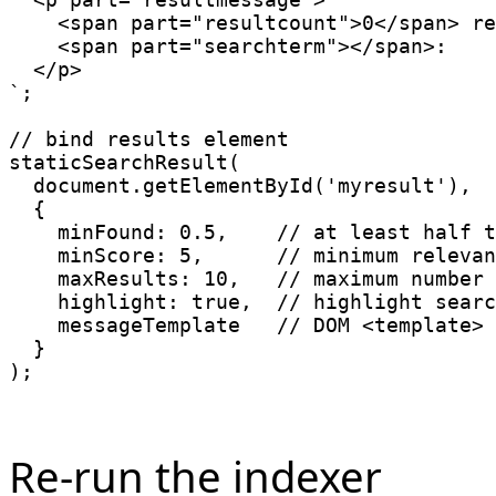
    <span part="resultcount">0</span> re
    <span part="searchterm"></span>:

`
;
// bind results element
staticSearchResult
(
  document
.
getElementById
(
'myresult'
)
,
{
minFound
:
0.5
,
// at least half t
minScore
:
5
,
// minimum relevan
maxResults
:
10
,
// maximum number 
highlight
:
true
,
// highlight searc
    messageTemplate   
// DOM <template> 
}
)
;
Re-run the indexer