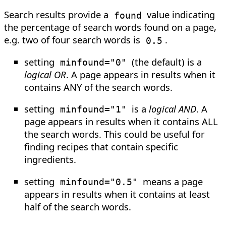
Search results provide a
value indicating
found
the percentage of search words found on a page,
e.g. two of four search words is
.
0.5
setting
(the default) is a
minfound="0"
logical OR
. A page appears in results when it
contains ANY of the search words.
setting
is a
logical AND
. A
minfound="1"
page appears in results when it contains ALL
the search words. This could be useful for
finding recipes that contain specific
ingredients.
setting
means a page
minfound="0.5"
appears in results when it contains at least
half of the search words.