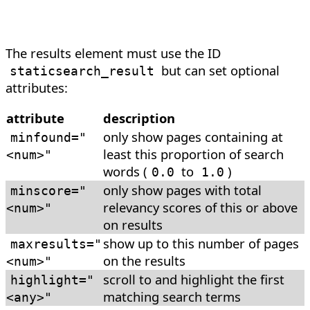
The results element must use the ID
but can set optional
staticsearch_result
attributes:
attribute
description
only show pages containing at
minfound
=
"
least this proportion of search
<num>"
words (
to
)
0.0
1.0
only show pages with total
minscore
=
"
relevancy scores of this or above
<num>"
on results
show up to this number of pages
maxresults
=
"
on the results
<num>"
scroll to and highlight the first
highlight
=
"
matching search terms
<any>"