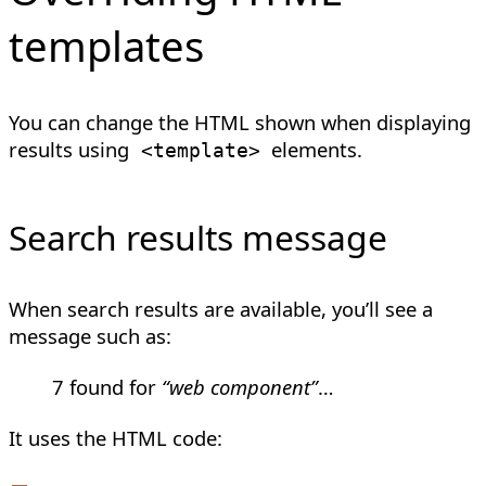
templates
You can change the HTML shown when displaying
results using
elements.
<
template
>
Search results message
When search results are available, you’ll see a
message such as:
7 found for
“web component”
…
It uses the HTML code: