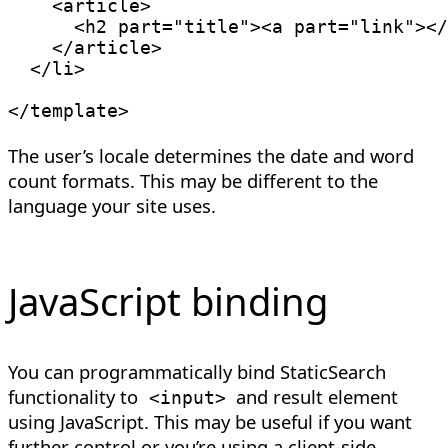
<
article
>
<
h2
part
=
"
title
"
>
<
a
part
=
"
link
"
>
</
</
article
>
</
li
>
</
template
>
The user’s locale determines the date and word
count formats. This may be different to the
language your site uses.
JavaScript binding
You can programmatically bind StaticSearch
functionality to
and result element
<
input
>
using JavaScript. This may be useful if you want
further control or you’re using a client-side