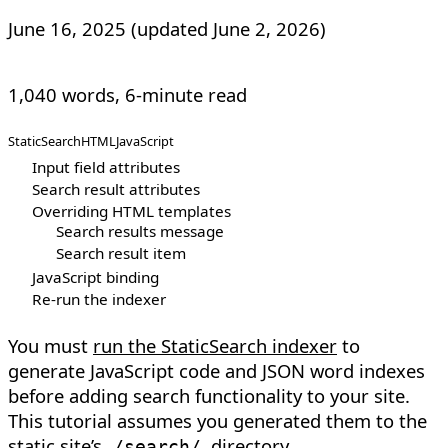
June 16, 2025
(updated
June 2, 2026
)
1,040 words, 6-minute read
StaticSearch
HTML
JavaScript
Input field attributes
Search result attributes
Overriding HTML templates
Search results message
Search result item
JavaScript binding
Re-run the indexer
You must
run the StaticSearch indexer
to
generate JavaScript code and JSON word indexes
before adding search functionality to your site.
This tutorial assumes you generated them to the
static site’s
directory.
/search/