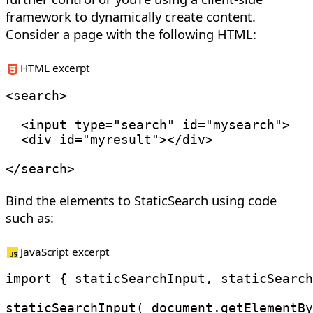
framework to dynamically create content.
Consider a page with the following HTML:
HTML excerpt
<
search
>
<
input
type
=
"
search
"
id
=
"
mysearch
"
>
<
div
id
=
"
myresult
"
>
</
div
>
</
search
>
Bind the elements to StaticSearch using code
such as:
JavaScript excerpt
import
{
 staticSearchInput
,
 staticSearch
staticSearchInput
(
 document
.
getElementBy