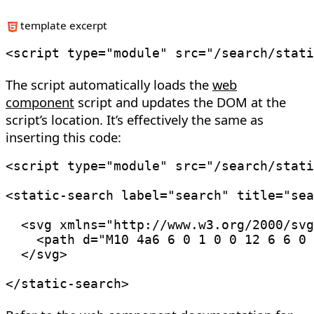
template excerpt
<
script
type
=
"
module
"
src
=
"
/search/stati
The script automatically loads the
web
component
script and updates the DOM at the
script’s location. It’s effectively the same as
inserting this code:
<
script
type
=
"
module
"
src
=
"
/search/stati
<
static-search
label
=
"
search
"
title
=
"
sea
<
svg
xmlns
=
"
http://www.w3.org/2000/svg
<
path
d
=
"
M10 4a6 6 0 1 0 0 12 6 6 0 
</
svg
>
</
static-search
>