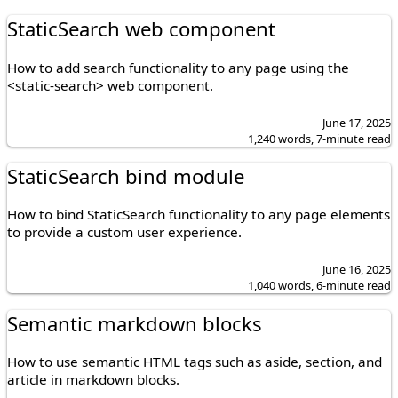
StaticSearch web component
How to add search functionality to any page using the
<static-search> web component.
June 17, 2025
1,240 words, 7-minute read
StaticSearch bind module
How to bind StaticSearch functionality to any page elements
to provide a custom user experience.
June 16, 2025
1,040 words, 6-minute read
Semantic markdown blocks
How to use semantic HTML tags such as aside, section, and
article in markdown blocks.