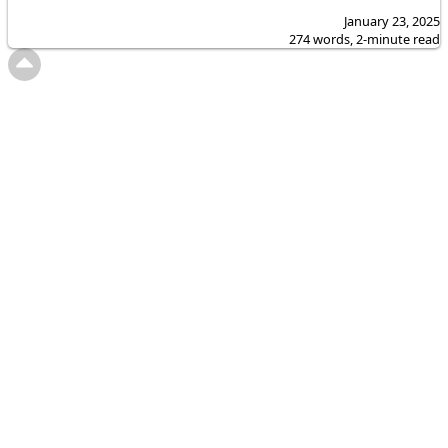
January 23, 2025
274 words, 2-minute read