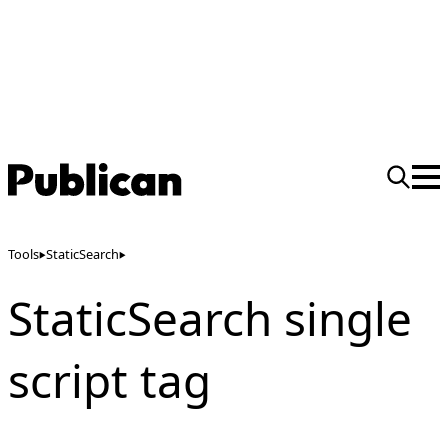
Tools
StaticSearch
StaticSearch single
script tag