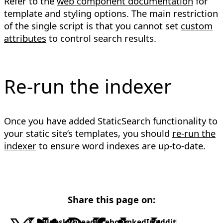
Refer to the
web component documentation
for
template and styling options. The main restriction
of the single script is that you cannot set
custom
attributes
to control search results.
Re-run the indexer
Once you have added StaticSearch functionality to
your static site’s templates, you should
re-run the
indexer
to ensure word indexes are up-to-date.
Share this page on:
X
Bluesky
Threads
Facebook
LinkedIn
Reddit