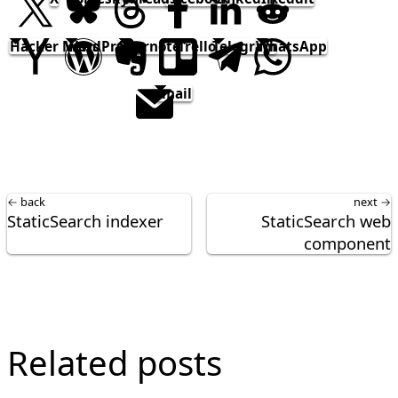
Hacker News
WordPress
Evernote
Trello
Telegram
WhatsApp
email
← back
next →
StaticSearch indexer
StaticSearch web
component
Related posts