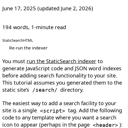
June 17, 2025
(updated
June 2, 2026
)
194 words, 1-minute read
StaticSearch
HTML
Re-run the indexer
You must
run the StaticSearch indexer
to
generate JavaScript code and JSON word indexes
before adding search functionality to your site.
This tutorial assumes you generated them to the
static site’s
directory.
/search/
The easiest way to add a search facility to your
site is a single
tag. Add the following
<
script
>
code to any template where you want a search
icon to appear (perhaps in the page
):
<
header
>